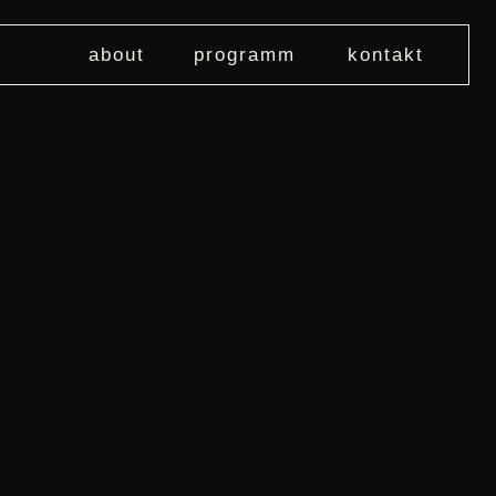
about
programm
kontakt